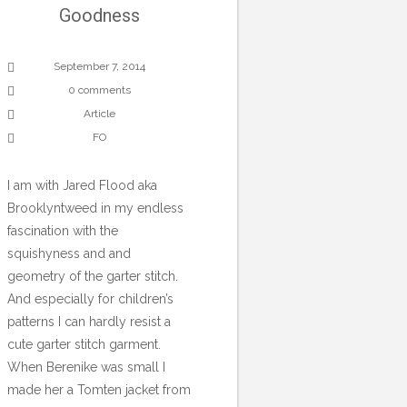
Goodness
September 7, 2014
0 comments
Article
FO
I am with Jared Flood aka
Brooklyntweed in my endless
fascination with the
squishyness and and
geometry of the garter stitch.
And especially for children’s
patterns I can hardly resist a
cute garter stitch garment.
When Berenike was small I
made her a Tomten jacket from