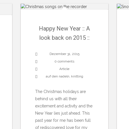
Happy New Year :: A
look back on 2015 ::
Dezember 31, 2015
0 comments
Article
auf den nadeln
,
knitting
The Christmas holidays are
behind us with all their
excitement and activity and the
New Year lies just ahead. This
past year for me has been full
of rediscovered love for my