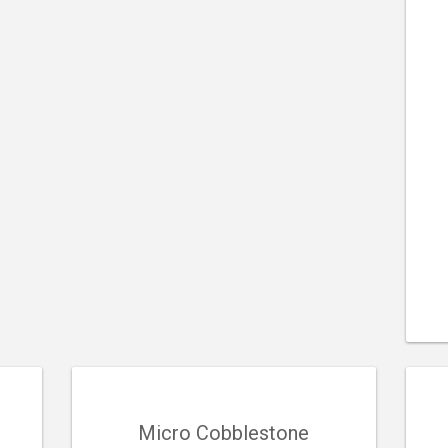
Micro Cobblestone