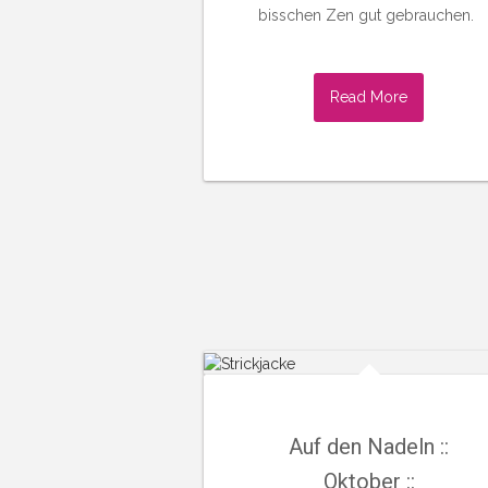
bisschen Zen gut gebrauchen.
Read More
Auf den Nadeln ::
Oktober ::