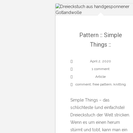
Pattern :: Simple
Things ::
April 2, 2020
1 comment
Article
comment
,
free pattern
,
knitting
Simple Things – das
schlichteste (und einfachste)
Dreieckstuch der Welt stricken.
Wenn es um einen herum
stürmt und tobt, kann man ein