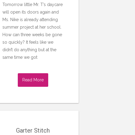
Tomorrow little Mr. T’s daycare
will open its doors again and
Ms. Nike is already attending
summer project at her school.
How can three weeks be gone
so quickly? It feels like we
didn’t do anything but at the
same time we got
Read More
Garter Stitch