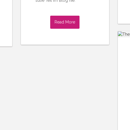
süße Teil im Blog nie.
Read More