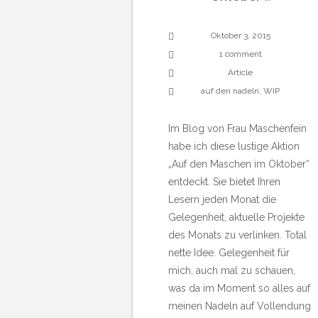
Oktober 3, 2015
1 comment
Article
auf den nadeln
,
WIP
Im Blog von Frau Maschenfein
habe ich diese lustige Aktion
„Auf den Maschen im Oktober“
entdeckt. Sie bietet Ihren
Lesern jeden Monat die
Gelegenheit, aktuelle Projekte
des Monats zu verlinken. Total
nette Idee. Gelegenheit für
mich, auch mal zu schauen,
was da im Moment so alles auf
meinen Nadeln auf Vollendung