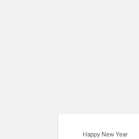
Happy New Year