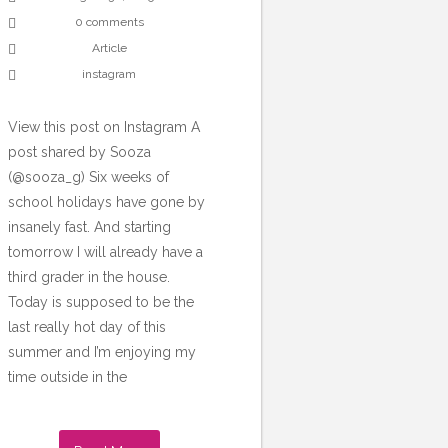
0 comments
Article
instagram
View this post on Instagram A
post shared by Sooza
(@sooza_g) Six weeks of
school holidays have gone by
insanely fast. And starting
tomorrow I will already have a
third grader in the house.
Today is supposed to be the
last really hot day of this
summer and I’m enjoying my
time outside in the