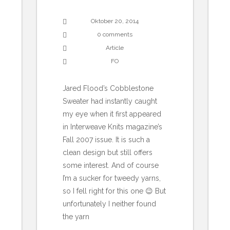
Oktober 20, 2014
0 comments
Article
FO
Jared Flood’s Cobblestone
Sweater had instantly caught
my eye when it first appeared
in Interweave Knits magazine’s
Fall 2007 issue. It is such a
clean design but still offers
some interest. And of course
I’m a sucker for tweedy yarns,
so I fell right for this one 😉 But
unfortunately I neither found
the yarn