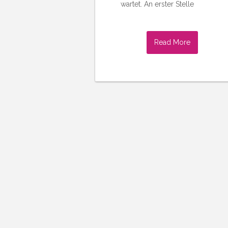
wartet. An erster Stelle
Read More