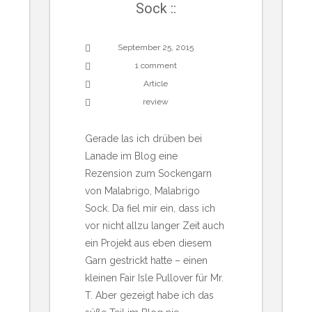
Sock ::
September 25, 2015
1 comment
Article
review
Gerade las ich drüben bei
Lanade im Blog eine
Rezension zum Sockengarn
von Malabrigo, Malabrigo
Sock. Da fiel mir ein, dass ich
vor nicht allzu langer Zeit auch
ein Projekt aus eben diesem
Garn gestrickt hatte – einen
kleinen Fair Isle Pullover für Mr.
T. Aber gezeigt habe ich das