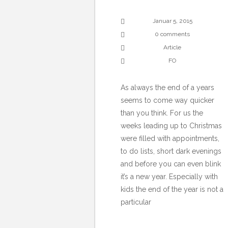
Januar 5, 2015
0 comments
Article
FO
As always the end of a years
seems to come way quicker
than you think. For us the
weeks leading up to Christmas
were filled with appointments,
to do lists, short dark evenings
and before you can even blink
it’s a new year. Especially with
kids the end of the year is not a
particular