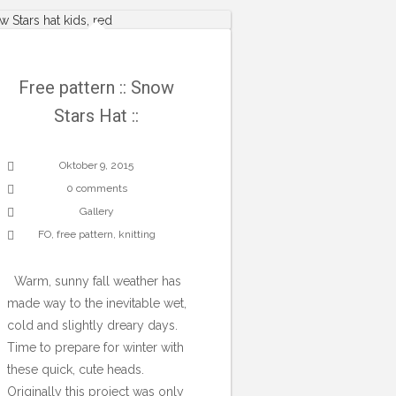
Free pattern :: Snow
Stars Hat ::
Oktober 9, 2015
0 comments
Gallery
FO
,
free pattern
,
knitting
Warm, sunny fall weather has
made way to the inevitable wet,
cold and slightly dreary days.
Time to prepare for winter with
these quick, cute heads.
Originally this project was only