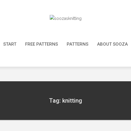
START
FREE PATTERNS
PATTERNS
ABOUT SOOZA
Tag: knitting