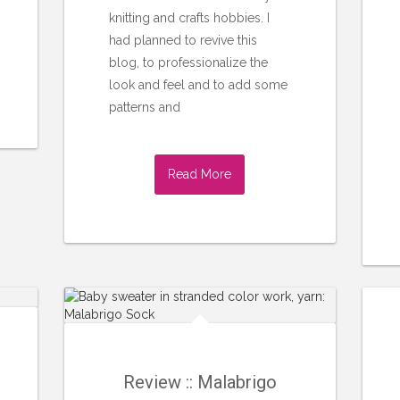
knitting and crafts hobbies. I
had planned to revive this
blog, to professionalize the
look and feel and to add some
patterns and
Read More
Review :: Malabrigo