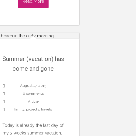
Read More
Summer (vacation) has
come and gone
August 17, 2015
0 comments
Article
family
,
projects
,
travels
Today is already the last day of
my 3 weeks summer vacation.