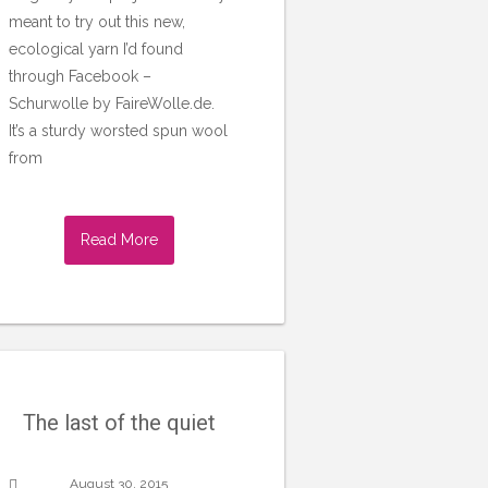
meant to try out this new,
ecological yarn I’d found
through Facebook –
Schurwolle by FaireWolle.de.
It’s a sturdy worsted spun wool
from
Read More
The last of the quiet
August 30, 2015