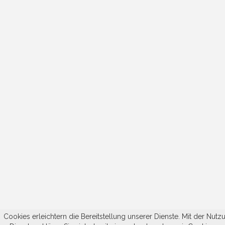
Cookies erleichtern die Bereitstellung unserer Dienste. Mit der Nutz