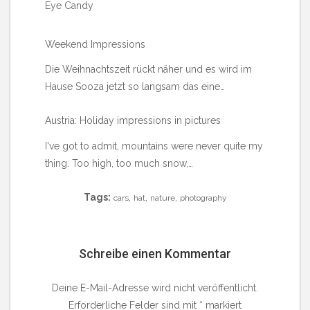
Eye Candy
Weekend Impressions
Die Weihnachtszeit rückt näher und es wird im
Hause Sooza jetzt so langsam das eine…
Austria: Holiday impressions in pictures
I've got to admit, mountains were never quite my
thing. Too high, too much snow,…
Tags:
,
,
,
cars
hat
nature
photography
Schreibe einen Kommentar
Deine E-Mail-Adresse wird nicht veröffentlicht.
Erforderliche Felder sind mit
*
markiert