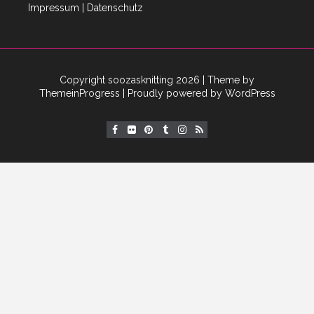
Impressum
|
Datenschutz
Copyright soozasknitting 2026
| Theme by
ThemeinProgress
| Proudly powered by WordPress