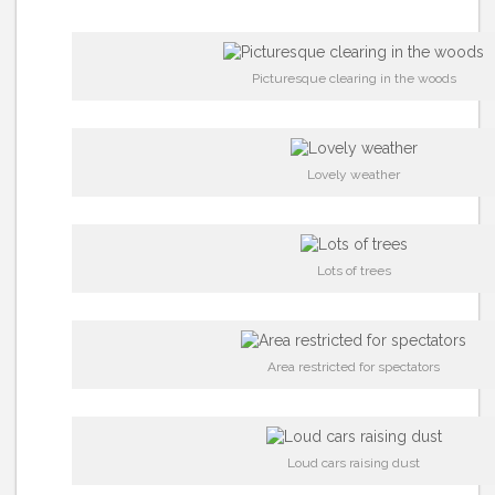
Picturesque clearing in the woods
Lovely weather
Lots of trees
Area restricted for spectators
Loud cars raising dust