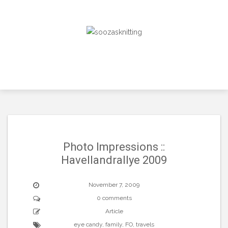
Skip
to
content
Photo Impressions ::
Havellandrallye 2009
November 7, 2009
0 comments
Article
eye candy
,
family
,
FO
,
travels