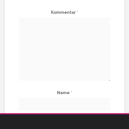
Kommentar
*
Name
*
E-Mail-Adresse
*