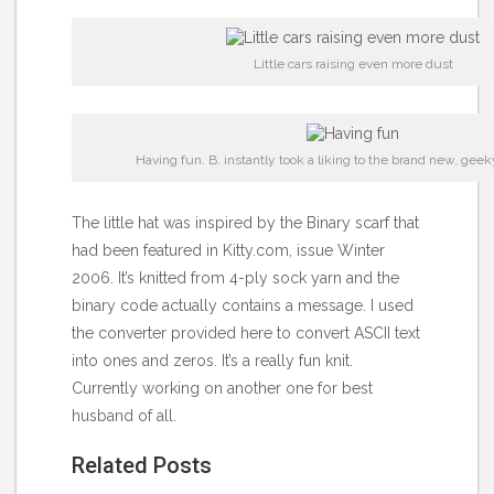
Little cars raising even more dust
Having fun. B. instantly took a liking to the brand new, geek
The little hat was inspired by the
Binary scarf
that
had been featured in Kitty.com, issue Winter
2006. It’s knitted from 4-ply sock yarn and the
binary code actually contains a message. I used
the
converter provided here
to convert ASCII text
into ones and zeros. It’s a really fun knit.
Currently working on another one for best
husband of all.
Related Posts