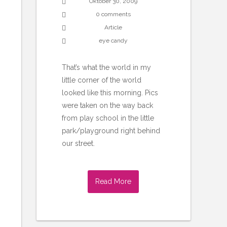
Oktober 30, 2009
0 comments
Article
eye candy
That’s what the world in my
little corner of the world
looked like this morning. Pics
were taken on the way back
from play school in the little
park/playground right behind
our street.
Read More