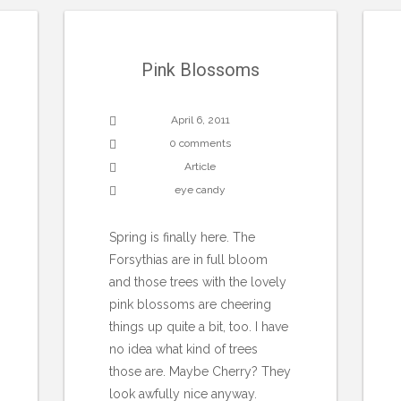
Pink Blossoms
April 6, 2011
0 comments
Article
eye candy
Spring is finally here. The
Forsythias are in full bloom
and those trees with the lovely
pink blossoms are cheering
things up quite a bit, too. I have
no idea what kind of trees
those are. Maybe Cherry? They
look awfully nice anyway.