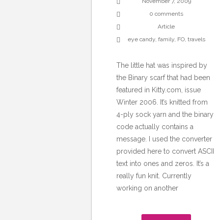
November 7, 2009
0 comments
Article
eye candy
,
family
,
FO
,
travels
The little hat was inspired by
the Binary scarf that had been
featured in Kitty.com, issue
Winter 2006. It’s knitted from
4-ply sock yarn and the binary
code actually contains a
message. I used the converter
provided here to convert ASCII
text into ones and zeros. It’s a
really fun knit. Currently
working on another