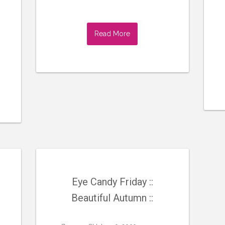
Read More
Eye Candy Friday ::
Beautiful Autumn ::