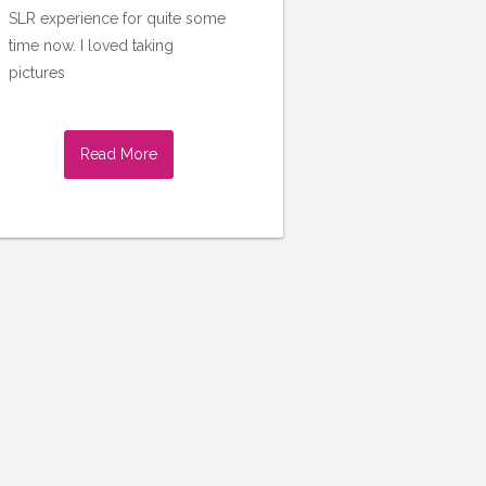
SLR experience for quite some
time now. I loved taking
pictures
Read More