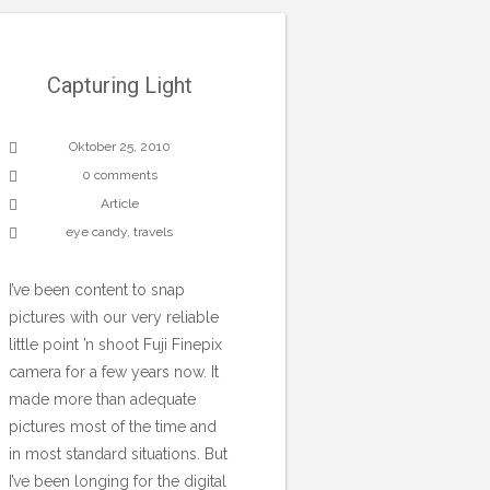
Capturing Light
Oktober 25, 2010
0 comments
Article
eye candy
,
travels
I’ve been content to snap
pictures with our very reliable
little point ’n shoot Fuji Finepix
camera for a few years now. It
made more than adequate
pictures most of the time and
in most standard situations. But
I’ve been longing for the digital