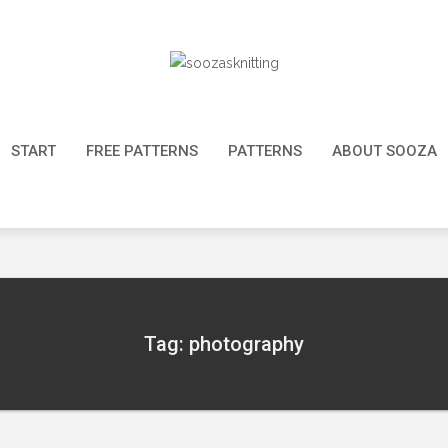
START
FREE PATTERNS
PATTERNS
ABOUT SOOZA
Tag: photography