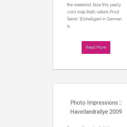
the weekend. Now this yearly
cold snap that’s called ‚Frost
Saints‘ (Eisheiligen) in German
is
Read More
Photo Impressions ::
Havellandrallye 2009