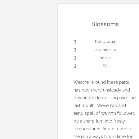
Blossoms
Mai 17, 2014
0 comments
Article
FO
Weather around these parts
has been very unsteady and
downright depressing over the
last month. We’ve had and
early spell of warmth followed
by a sharp turn into frosty
temperatures. And of course
the rain always hits in time for