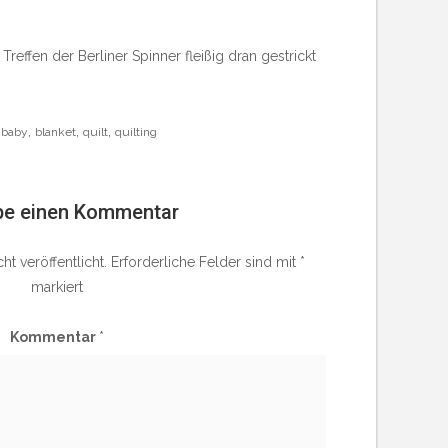
ffen der Berliner Spinner fleißig dran gestrickt
,
,
,
baby
blanket
quilt
quilting
be einen Kommentar
t veröffentlicht.
Erforderliche Felder sind mit
*
markiert
Kommentar
*