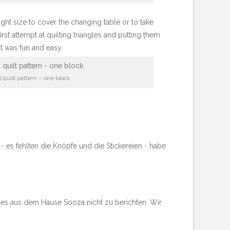
 right size to cover the changing table or to take
irst attempt at quilting triangles and putting them
It was fun and easy.
 quilt pattern – one block
 - es fehlten die Knöpfe und die Stickereien - habe
 es aus dem Hause Sooza nicht zu berichten. Wir