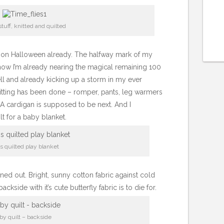
tuff, knitted and quilted
ng on Halloween already. The halfway mark of my
w I’m already nearing the magical remaining 100
ll and already kicking up a storm in my ever
nitting has been done – romper, pants, leg warmers
t. A cardigan is supposed to be next. And I
t for a baby blanket.
s quilted play blanket
 turned out. Bright, sunny cotton fabric against cold
ackside with it’s cute butterfly fabric is to die for.
by quilt – backside