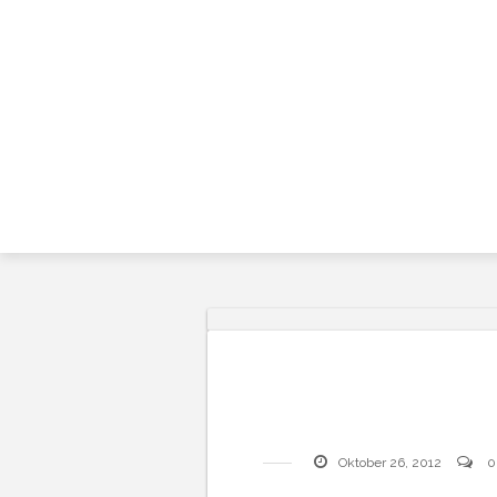
Skip
to
content
Oktober 26, 2012
0