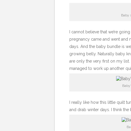
Baby s
I cannot believe that we’re goi
pregnancy came and went and no
days. And the baby bundle is we
growing belly. Naturally baby k
are only the very first on my lis
managed to work up another quil
Baby’
I really like how this little quilt
and drab winter days. I think the b
Ba