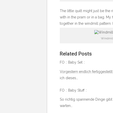
The little quilt might just be the
with in the pram or in a bag. My f
together in the windmill pattern. 
Windmill
Related Posts
FO :: Baby Set ::
Vorgestern endlich fertiggestellt
ich dieses…
FO :: Baby Stuff ::
So richtig spannende Dinge gibt
warten…