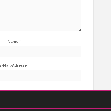
Name
*
E-Mail-Adresse
*