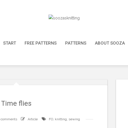
START
FREE PATTERNS
PATTERNS
ABOUT SOOZA
Time flies
 comments
Article
FO
,
knitting
,
sewing