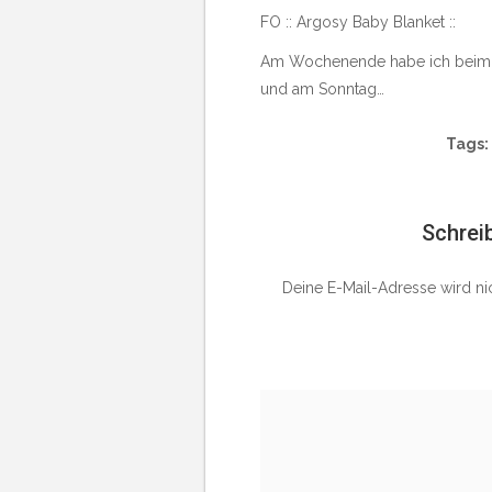
FO :: Argosy Baby Blanket ::
Am Wochenende habe ich beim Tre
und am Sonntag…
Tags:
Schrei
Deine E-Mail-Adresse wird nich