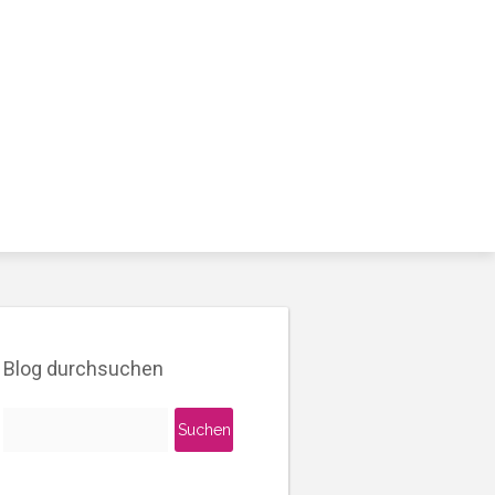
Blog durchsuchen
Suchen
nach: