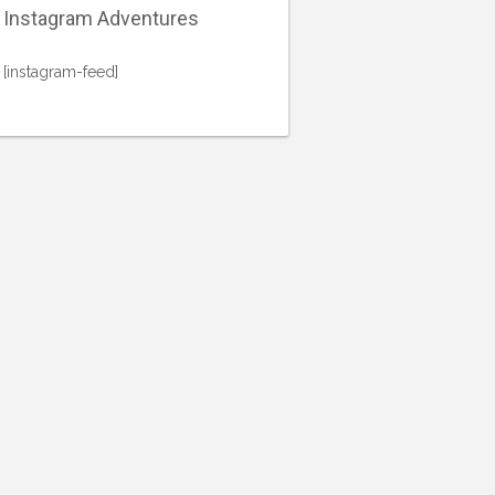
Instagram Adventures
[instagram-feed]