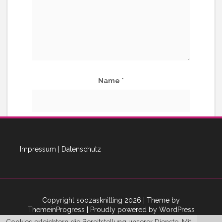
Name
*
E-Mail-Adresse
*
Impressum
|
Datenschutz
Copyright soozasknitting 2026
| Theme by
ThemeinProgress
| Proudly powered by WordPress