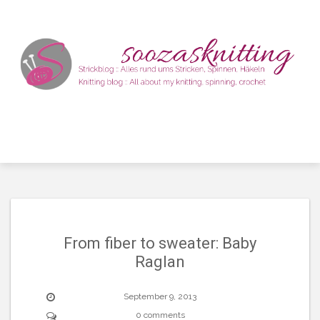
Skip
to
content
From fiber to sweater: Baby
Raglan
September 9, 2013
0 comments