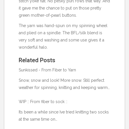
stitch yoke flat. No pesky purl rows that way. And
it gave me the chance to put on those pretty
green mother-of-pearl buttons.
The yarn was hand-spun on my spinning wheel
and plied on a spindle. The BFL/silk blend is
very soft and washing and some use gives it a
wonderful halo.
Related Posts
Sunkissed - From Fiber to Yarn
Snow, snow and look! More snow. Still perfect
weather for spinning, knitting and keeping warm…
WIP :: From fiber to sock ::
Its been a while since Ive tried knitting two socks
at the same time on…