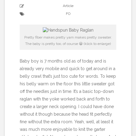
Article
FO
Pretty fiber makes pretty yarn makes pretty sweater.
The baby is pretty too, of course 😀 (klick to enlarge)
Baby boy is 7 months old as of today and is
already very mobile and quick to get around in a
belly crawl that’s just too cute for words. To keep
his belly warm on the floor this little sweater got
off the needles just in time. It’s a basic top-down
raglan with the yoke worked back and forth to
create a larger neck opening. I could have done
without it though because the head fit perfectly
fine without the extra room. Yeah, well, at least it
was much more enjoyable to knit the garter