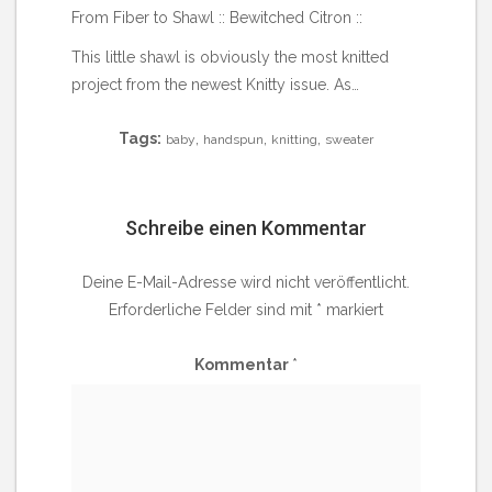
From Fiber to Shawl :: Bewitched Citron ::
This little shawl is obviously the most knitted
project from the newest Knitty issue. As…
Tags:
,
,
,
baby
handspun
knitting
sweater
Schreibe einen Kommentar
Deine E-Mail-Adresse wird nicht veröffentlicht.
Erforderliche Felder sind mit
*
markiert
Kommentar
*