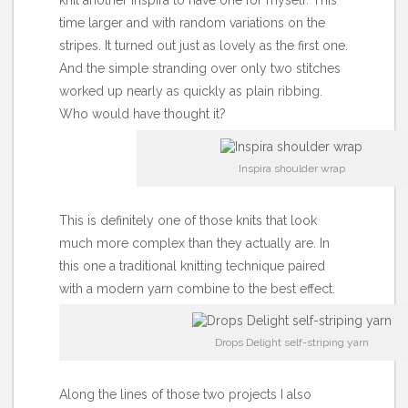
knit
another Inspira
to have one for myself. This
time larger and with random variations on the
stripes. It turned out just as lovely as the first one.
And the simple stranding over only two stitches
worked up nearly as quickly as plain ribbing.
Who would have thought it?
Inspira shoulder wrap
This is definitely one of those knits that look
much more complex than they actually are. In
this one a traditional knitting technique paired
with a modern yarn combine to the best effect.
Drops Delight self-striping yarn
Along the lines of those two projects I also