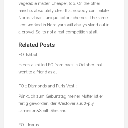
vegetable matter. Cheaper, too. On the other
hand it’s absolutely clear that nobody can imitate
Noro’s vibrant, unique color schemes. The same
item worked in Noro yarn will always stand out in
a crowd. So it’s not a real competition at all.
Related Posts
FO: Ishbel
Here's a knitted FO from back in October that
went to a friend as a…
FO :: Diamonds and Purls Vest ::
Pünktlich zum Geburtstag meiner Mutter ist er
fertig geworden, der Westover aus 2-ply
Jamieson&Smith Shetland…
FO :: Icarus ::