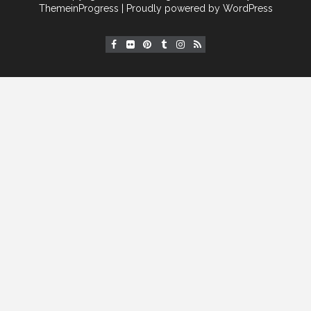
[instagram-feed]
ThemeinProgress
| Proudly powered by WordPress