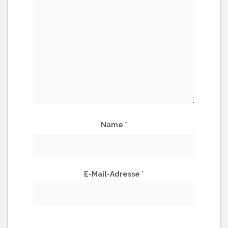
Name
*
E-Mail-Adresse
*