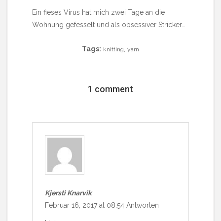
Ein fieses Virus hat mich zwei Tage an die
Wohnung gefesselt und als obsessiver Stricker…
Tags:
,
knitting
yarn
1 comment
Kjersti Knarvik
Februar 16, 2017 at 08:54
Antworten