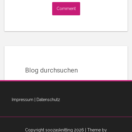
Blog durchsuchen
Suchen
nach:
Impressum
|
Datenschutz
Instagram Adventures
Copyright soozasknitting 2026
| Theme by