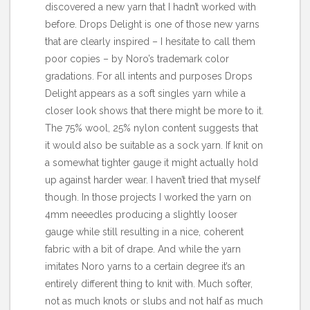
discovered a new yarn that I hadn’t worked with
before.
Drops Delight
is one of those new yarns
that are clearly inspired – I hesitate to call them
poor copies – by Noro’s trademark color
gradations. For all intents and purposes Drops
Delight appears as a soft singles yarn while a
closer look shows that there might be more to it.
The 75% wool, 25% nylon content suggests that
it would also be suitable as a sock yarn. If knit on
a somewhat tighter gauge it might actually hold
up against harder wear. I haven’t tried that myself
though. In those projects I worked the yarn on
4mm neeedles producing a slightly looser
gauge while still resulting in a nice, coherent
fabric with a bit of drape. And while the yarn
imitates Noro yarns to a certain degree it’s an
entirely different thing to knit with. Much softer,
not as much knots or slubs and not half as much