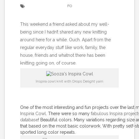
FO
This weekend a friend asked about my well-
being since I hadn’t shared any new knitting
around here for a while. Ouch. Apart from the
regular everyday stuff like work, family, the
house, friends and whatnot there has been
knitting going on, of course.
Inspira cowl knit with Drops Delight yarn
One of the most interesting and fun projects over the last
Inspiria Cowl
. There were so many
fabulous Inspira projects
database
! Beautiful colors. Many variations regarding size 
that based on the most basic colorwork. With pretty self-str
sported long color repeats.