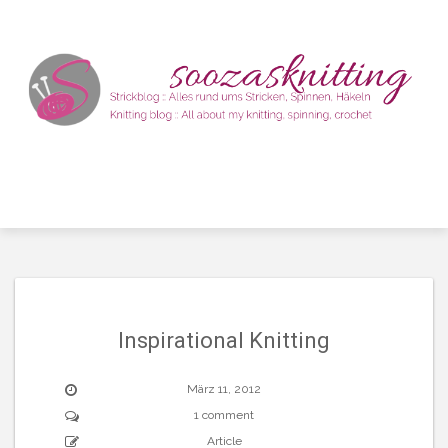
Skip
to
content
Inspirational Knitting
März 11, 2012
1 comment
Article