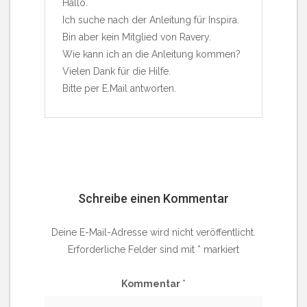
Hallo.
Ich suche nach der Anleitung für Inspira.
Bin aber kein Mitglied von Ravery.
Wie kann ich an die Anleitung kommen?
Vielen Dank für die Hilfe.
Bitte per E.Mail antworten.
Schreibe einen Kommentar
Deine E-Mail-Adresse wird nicht veröffentlicht.
Erforderliche Felder sind mit
*
markiert
Kommentar
*