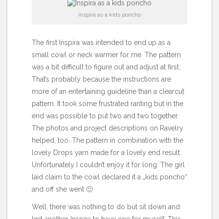
Inspira as a kids poncho
The
first Inspira
was intended to end up as a
small cowl or neck warmer for me. The pattern
was a bit difficult to figure out and adjust at first.
That’s probably because the instructions are
more of an entertaining guideline than a clearcut
pattern. It took some frustrated ranting but in the
end was possible to put two and two together.
The photos and project descriptions on Ravelry
helped, too. The pattern in combination with the
lovely Drops yarn made for a lovely end result.
Unfortunately I couldn’t enjoy it for long. The girl
laid claim to the cowl declared it a „kids poncho“
and off she went 🙂
Well, there was nothing to do but sit down and