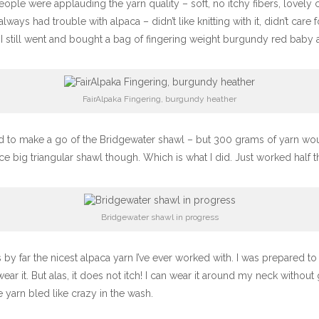
people were applauding the yarn quality – soft, no itchy fibers, lovely 
ways had trouble with alpaca – didn’t like knitting with it, didn’t care fo
I still went and bought a bag of fingering weight burgundy red baby alp
FairAlpaka Fingering, burgundy heather
ed to make a go of the Bridgewater shawl – but 300 grams of yarn wo
ce big triangular shawl though. Which is what I did. Just worked half 
Bridgewater shawl in progress
 by far the nicest alpaca yarn I’ve ever worked with. I was prepared to 
ar it. But alas, it does not itch! I can wear it around my neck without
 yarn bled like crazy in the wash.