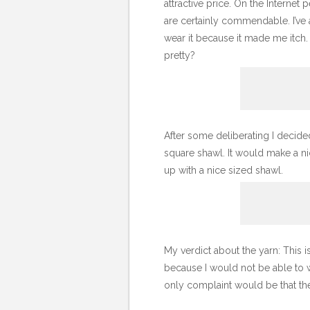
attractive price. On the Internet 
are certainly commendable. I’ve al
wear it because it made me itch. 
pretty?
After some deliberating I decid
square shawl. It would make a ni
up with a nice sized shawl.
My verdict about the yarn: This is
because I would not be able to we
only complaint would be that the