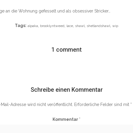
age an die Wohnung gefesselt und als obsessiver Stricker…
Tags:
,
,
,
,
,
alpaka
brooklyntweed
lace
shawl
shetlandshawl
wip
1 comment
Schreibe einen Kommentar
Mail-Adresse wird nicht veröffentlicht.
Erforderliche Felder sind mit
*
Kommentar
*