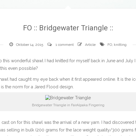
FO :: Bridgewater Triangle ::
Oktober 14, 2015
1 comment
Article
FO
,
knitting
to this wonderful shawl I had knitted for myself back in June and July I
 this even possible?
hawl
had caught my eye back when it first appeared online. It is the i
 is the norm for a Jared Flood design.
Bridgewater Triangle in FairAlpaka Fingering
cast on for this shawl was the arrival of a new yarn. I had discovere
as selling in bulk (200 grams for the lace weight quality/300 grams fo