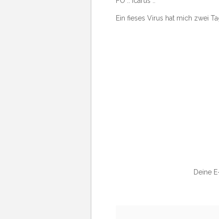
FO :: Icarus ::
Ein fieses Virus hat mich zwei T
Deine E-