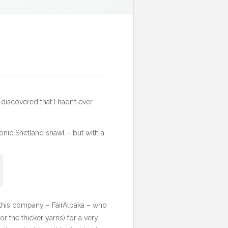
 discovered that I hadn’t ever
conic Shetland shawl – but with a
d this company –
FairAlpaka
– who
r the thicker yarns) for a very