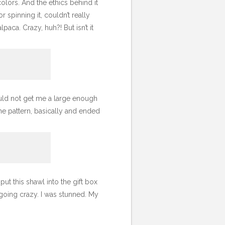
colors. And the ethics behind it
r spinning it, couldn’t really
aca. Crazy, huh?! But isn’t it
uld not get me a large enough
the pattern, basically and ended
put this shawl into the gift box
 going crazy. I was stunned. My