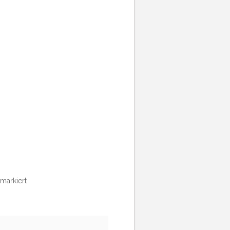
markiert