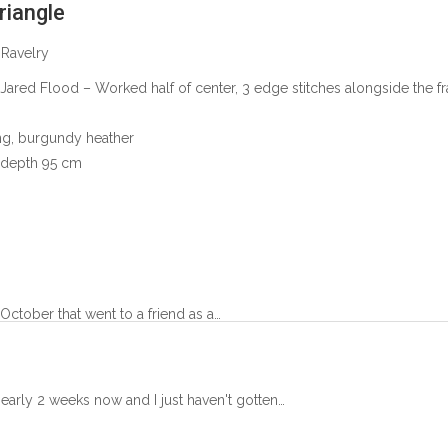
riangle
 Ravelry
 Jared Flood
– Worked half of center, 3 edge stitches alongside the f
ng, burgundy heather
 depth 95 cm
October that went to a friend as a…
 nearly 2 weeks now and I just haven't gotten…