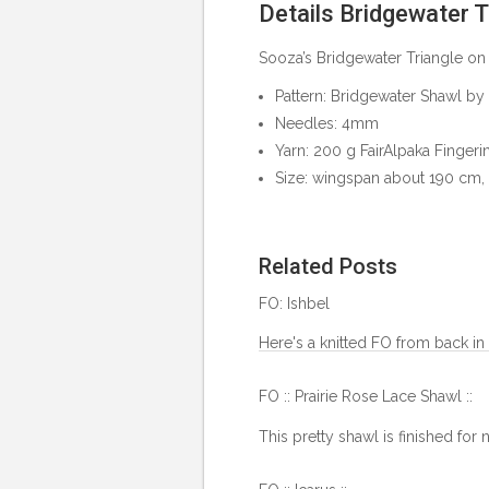
Details Bridgewater T
Sooza’s Bridgewater Triangle on
Pattern:
Bridgewater Shawl by
Needles: 4mm
Yarn:
200 g FairAlpaka Fingeri
Size: wingspan about 190 cm,
Related Posts
FO: Ishbel
Here's a knitted FO from back in 
FO :: Prairie Rose Lace Shawl ::
This pretty shawl is finished for