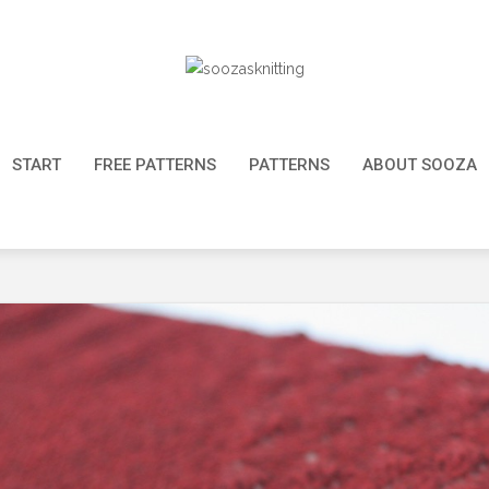
START
FREE PATTERNS
PATTERNS
ABOUT SOOZA