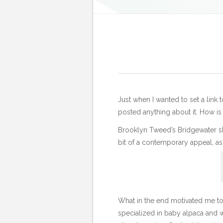
Just when I wanted to set a link 
posted anything about it. How is
Brooklyn Tweed’s Bridgewater s
bit of a contemporary appeal, as
What in the end motivated me to 
specialized in baby alpaca and w