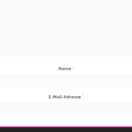
Name
*
E-Mail-Adresse
*