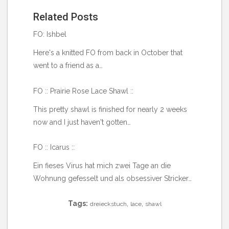
Related Posts
FO: Ishbel
Here's a knitted FO from back in October that
went to a friend as a…
FO :: Prairie Rose Lace Shawl ::
This pretty shawl is finished for nearly 2 weeks
now and I just haven't gotten…
FO :: Icarus ::
Ein fieses Virus hat mich zwei Tage an die
Wohnung gefesselt und als obsessiver Stricker…
Tags:
,
,
dreieckstuch
lace
shawl