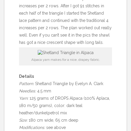
increases per 2 rows. After I got 91 stitches in
each half of the triangle I started the Shetland
lace pattern and continued with the traditional 4
increases per 2 rows. The plan worked out really
well. Even if you can’t see it in the pics the shawl
has got a nice crescent shape with long tails.
Alpaca yarn makes for a nice, drapey fabric.
Details
Pattern:
Shetland Triangle by Evelyn A. Clark
Needles:
4.5 mm
Yarn:
125 grams of DROPS Alpaca (100% Aplaca,
180 m/50 grams), color: dark teal
heather/dunkelpetrol mix
Size:
180 cm wide, 65 cm deep
Modifications:
see above