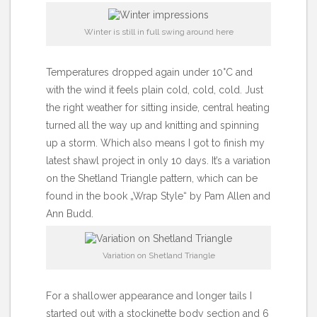
Winter is still in full swing around here
Temperatures dropped again under 10°C and
with the wind it feels plain cold, cold, cold. Just
the right weather for sitting inside, central heating
turned all the way up and knitting and spinning
up a storm. Which also means I got to finish my
latest shawl project in only 10 days. It’s a variation
on the Shetland Triangle pattern, which can be
found in the book „Wrap Style“ by Pam Allen and
Ann Budd.
Variation on Shetland Triangle
For a shallower appearance and longer tails I
started out with a stockinette body section and 6