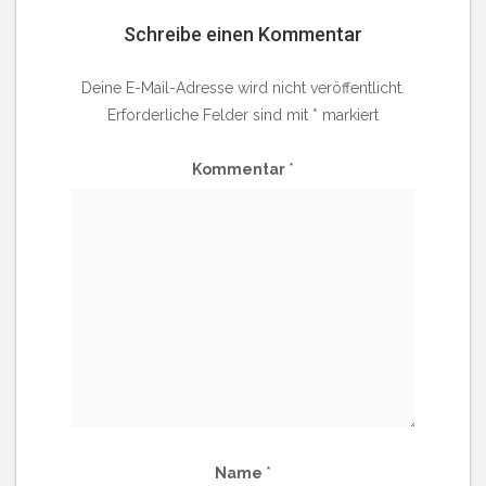
Schreibe einen Kommentar
Deine E-Mail-Adresse wird nicht veröffentlicht.
Erforderliche Felder sind mit
*
markiert
Kommentar
*
Name
*