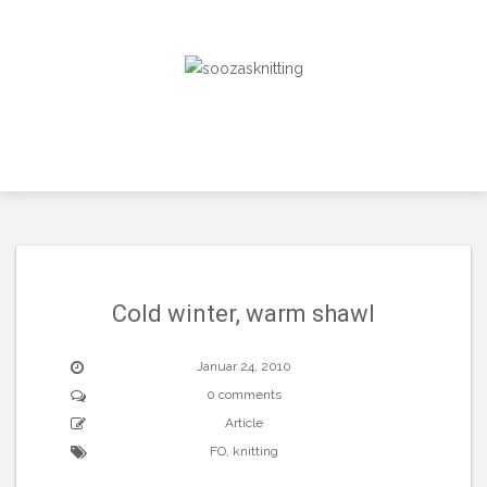
Skip
to
content
Cold winter, warm shawl
Januar 24, 2010
0 comments
Article
FO
,
knitting